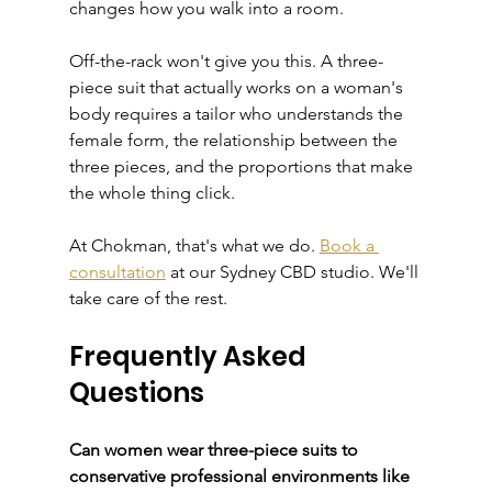
changes how you walk into a room.
Off-the-rack won't give you this. A three-
piece suit that actually works on a woman's 
body requires a tailor who understands the 
female form, the relationship between the 
three pieces, and the proportions that make 
the whole thing click.
At Chokman, that's what we do. 
Book a 
consultation
 at our Sydney CBD studio. We'll 
take care of the rest.
Frequently Asked 
Questions
Can women wear three-piece suits to 
conservative professional environments like 