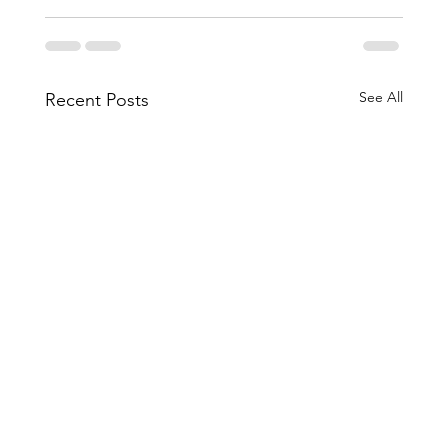
See All
Recent Posts