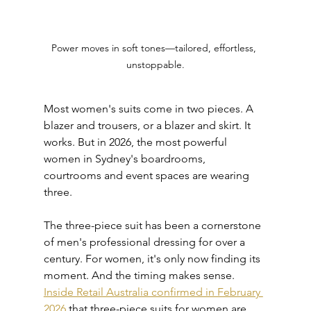
Power moves in soft tones—tailored, effortless, 
unstoppable.
Most women's suits come in two pieces. A 
blazer and trousers, or a blazer and skirt. It 
works. But in 2026, the most powerful 
women in Sydney's boardrooms, 
courtrooms and event spaces are wearing 
three.
The three-piece suit has been a cornerstone 
of men's professional dressing for over a 
century. For women, it's only now finding its 
moment. And the timing makes sense. 
Inside Retail Australia confirmed in February 
2026
 that three-piece suits for women are 