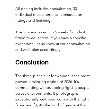
All pricing includes consultation, 30 
individual measurements, construction, 
fittings and finishing.
The process takes 3 to 5 weeks from first 
fitting to collection. If you have a specific 
event date, let us know at your consultation 
and we'll plan accordingly.
Conclusion
The three-piece suit for women is the most 
powerful tailoring option of 2026. It's 
commanding without being rigid. It adapts 
across environments. It photographs 
exceptionally well. And worn with the right 
fabric and fit, it's the kind of garment that 