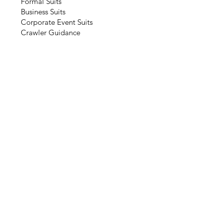
Formal Suits
Business Suits
Corporate Event Suits
Crawler Guidance