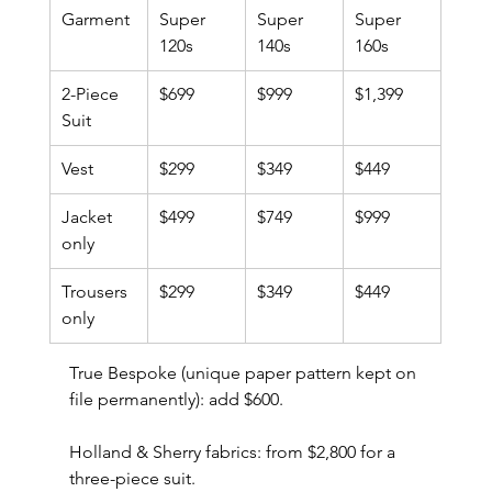
Garment
Super 
Super 
Super 
120s
140s
160s
2-Piece 
$699
$999
$1,399
Suit
Vest
$299
$349
$449
Jacket 
$499
$749
$999
only
Trousers 
$299
$349
$449
only
True Bespoke (unique paper pattern kept on 
file permanently): add $600.
Holland & Sherry fabrics: from $2,800 for a 
three-piece suit.