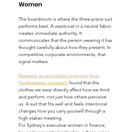
Women
The boardroom is where the three-piece suit 
performs best. A waistcoat in a neutral fabric 
creates immediate authority. It 
communicates that the person wearing it has 
thought carefully about how they present. In 
competitive corporate environments, that 
signal matters.
Research on enclothed cognition from 
Northwestern University
 found that the 
clothes we wear directly affect how we think 
and perform, not just how others perceive 
us. A suit that fits well and feels intentional 
changes how you carry yourself through a 
high-stakes meeting.
For Sydney's executive women in finance, 