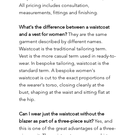
All pricing includes consultation, 
measurements, fittings and finishing.
What's the difference between a waistcoat 
and a vest for women?
 They are the same 
garment described by different names. 
Waistcoat is the traditional tailoring term. 
Vest is the more casual term used in ready-to-
wear. In bespoke tailoring, waistcoat is the 
standard term. A bespoke women's 
waistcoat is cut to the exact proportions of 
the wearer's torso, closing cleanly at the 
bust, shaping at the waist and sitting flat at 
the hip.
Can I wear just the waistcoat without the 
blazer as part of a three-piece suit?
 Yes, and 
this is one of the great advantages of a three-