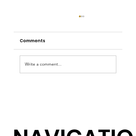
Comments
Write a comment...
Tailored Shirts Sydney: The
Complete Guide to Custom Shirts,
Collars, Fabrics and Pricing