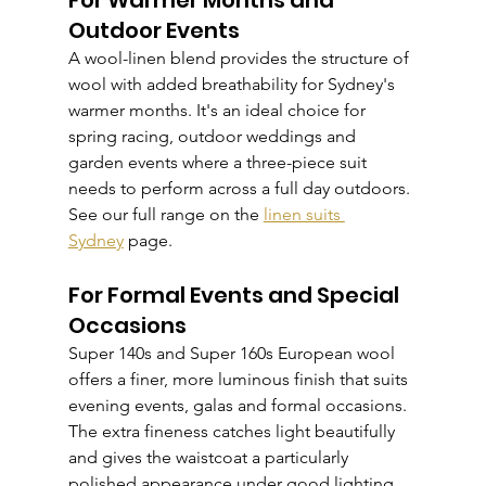
For Warmer Months and 
Outdoor Events
A wool-linen blend provides the structure of 
wool with added breathability for Sydney's 
warmer months. It's an ideal choice for 
spring racing, outdoor weddings and 
garden events where a three-piece suit 
needs to perform across a full day outdoors. 
See our full range on the 
linen suits 
Sydney
 page.
For Formal Events and Special 
Occasions
Super 140s and Super 160s European wool 
offers a finer, more luminous finish that suits 
evening events, galas and formal occasions. 
The extra fineness catches light beautifully 
and gives the waistcoat a particularly 
polished appearance under good lighting.