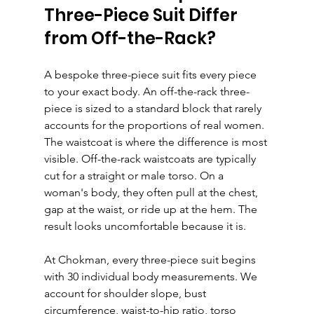
Three-Piece Suit Differ 
from Off-the-Rack?
A bespoke three-piece suit fits every piece 
to your exact body. An off-the-rack three-
piece is sized to a standard block that rarely 
accounts for the proportions of real women.
The waistcoat is where the difference is most 
visible. Off-the-rack waistcoats are typically 
cut for a straight or male torso. On a 
woman's body, they often pull at the chest, 
gap at the waist, or ride up at the hem. The 
result looks uncomfortable because it is.
At Chokman, every three-piece suit begins 
with 30 individual body measurements. We 
account for shoulder slope, bust 
circumference, waist-to-hip ratio, torso 