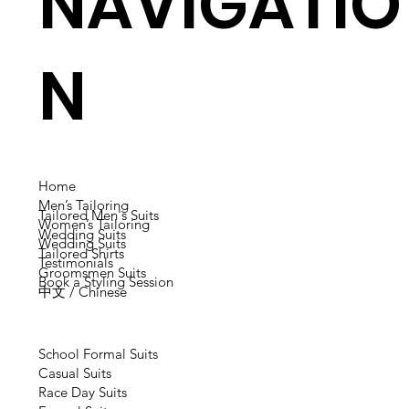
NAVIGATIO
N
Home
Men’s Tailoring
Tailored Men's Suits
Women’s Tailoring
Wedding Suits
Wedding Suits
Tailored Shirts
Testimonials
Groomsmen Suits
Book a Styling Session
中文 / Chinese
School Formal Suits
Casual Suits
Race Day Suits