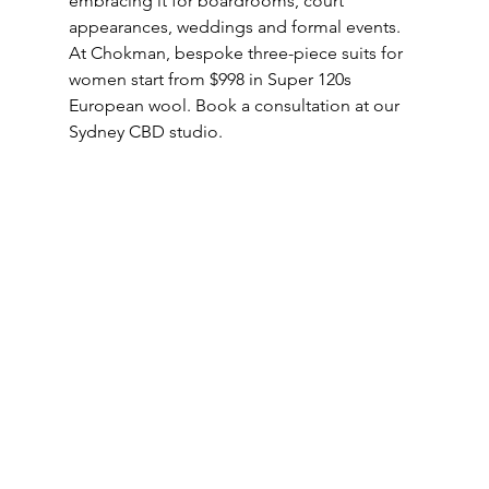
embracing it for boardrooms, court 
appearances, weddings and formal events. 
At Chokman, bespoke three-piece suits for 
women start from $998 in Super 120s 
European wool. Book a consultation at our 
Sydney CBD studio.