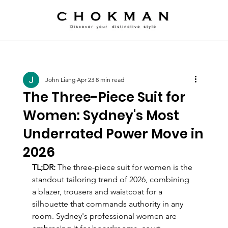
John Liang
Apr 23
8 min read
The Three-Piece Suit for
Women: Sydney's Most
Underrated Power Move in
2026
TL;DR:
 The three-piece suit for women is the 
standout tailoring trend of 2026, combining 
a blazer, trousers and waistcoat for a 
silhouette that commands authority in any 
room. Sydney's professional women are 