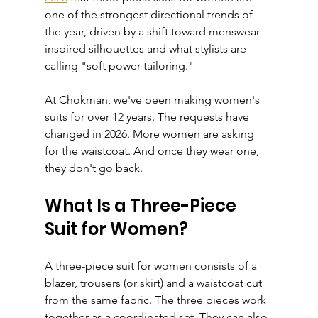
one of the strongest directional trends of 
the year, driven by a shift toward menswear-
inspired silhouettes and what stylists are 
calling "soft power tailoring."
At Chokman, we've been making women's 
suits for over 12 years. The requests have 
changed in 2026. More women are asking 
for the waistcoat. And once they wear one, 
they don't go back.
What Is a Three-Piece 
Suit for Women?
A three-piece suit for women consists of a 
blazer, trousers (or skirt) and a waistcoat cut 
from the same fabric. The three pieces work 
together as a coordinated set. They can also 