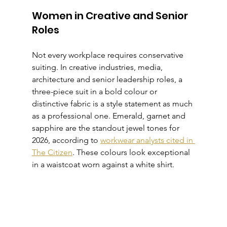
Women in Creative and Senior 
Roles
Not every workplace requires conservative 
suiting. In creative industries, media, 
architecture and senior leadership roles, a 
three-piece suit in a bold colour or 
distinctive fabric is a style statement as much 
as a professional one. Emerald, garnet and 
sapphire are the standout jewel tones for 
2026, according to 
workwear analysts cited in 
The Citizen
. These colours look exceptional 
in a waistcoat worn against a white shirt.