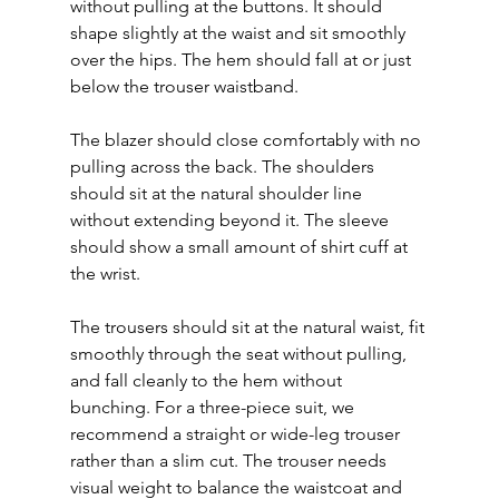
without pulling at the buttons. It should 
shape slightly at the waist and sit smoothly 
over the hips. The hem should fall at or just 
below the trouser waistband.
The blazer should close comfortably with no 
pulling across the back. The shoulders 
should sit at the natural shoulder line 
without extending beyond it. The sleeve 
should show a small amount of shirt cuff at 
the wrist.
The trousers should sit at the natural waist, fit 
smoothly through the seat without pulling, 
and fall cleanly to the hem without 
bunching. For a three-piece suit, we 
recommend a straight or wide-leg trouser 
rather than a slim cut. The trouser needs 
visual weight to balance the waistcoat and 