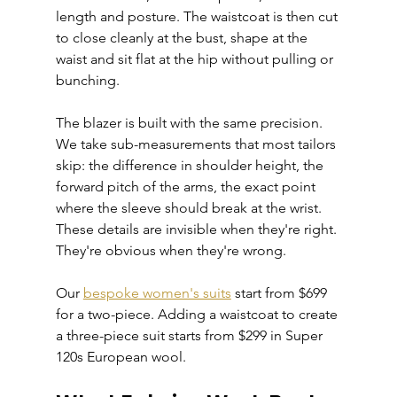
length and posture. The waistcoat is then cut 
to close cleanly at the bust, shape at the 
waist and sit flat at the hip without pulling or 
bunching.
The blazer is built with the same precision. 
We take sub-measurements that most tailors 
skip: the difference in shoulder height, the 
forward pitch of the arms, the exact point 
where the sleeve should break at the wrist. 
These details are invisible when they're right. 
They're obvious when they're wrong.
Our 
bespoke women's suits
 start from $699 
for a two-piece. Adding a waistcoat to create 
a three-piece suit starts from $299 in Super 
120s European wool.