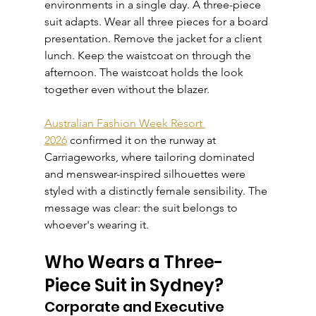
environments in a single day. A three-piece 
suit adapts. Wear all three pieces for a board 
presentation. Remove the jacket for a client 
lunch. Keep the waistcoat on through the 
afternoon. The waistcoat holds the look 
together even without the blazer.
Australian Fashion Week Resort 
2026
 confirmed it on the runway at 
Carriageworks, where tailoring dominated 
and menswear-inspired silhouettes were 
styled with a distinctly female sensibility. The 
message was clear: the suit belongs to 
whoever's wearing it.
Who Wears a Three-
Piece Suit in Sydney?
Corporate and Executive 