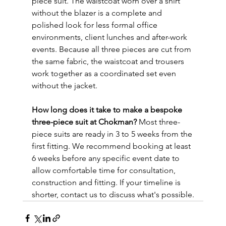
piece suit. The waistcoat worn over a shirt 
without the blazer is a complete and 
polished look for less formal office 
environments, client lunches and after-work 
events. Because all three pieces are cut from 
the same fabric, the waistcoat and trousers 
work together as a coordinated set even 
without the jacket.
How long does it take to make a bespoke 
three-piece suit at Chokman?
 Most three-
piece suits are ready in 3 to 5 weeks from the 
first fitting. We recommend booking at least 
6 weeks before any specific event date to 
allow comfortable time for consultation, 
construction and fitting. If your timeline is 
shorter, contact us to discuss what's possible.