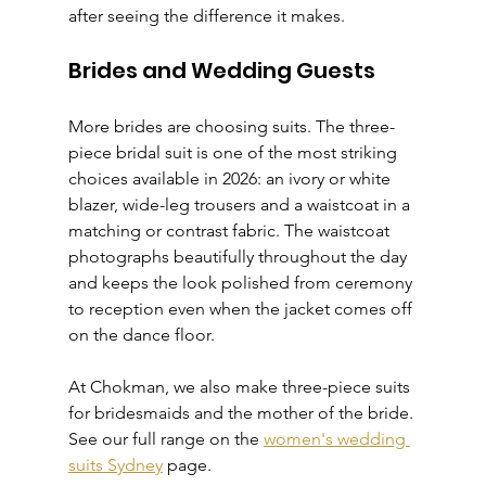
after seeing the difference it makes.
Brides and Wedding Guests
More brides are choosing suits. The three-
piece bridal suit is one of the most striking 
choices available in 2026: an ivory or white 
blazer, wide-leg trousers and a waistcoat in a 
matching or contrast fabric. The waistcoat 
photographs beautifully throughout the day 
and keeps the look polished from ceremony 
to reception even when the jacket comes off 
on the dance floor.
At Chokman, we also make three-piece suits 
for bridesmaids and the mother of the bride. 
See our full range on the 
women's wedding 
suits Sydney
 page.