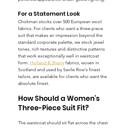
For a Statement Look
Chokman stocks over 500 European wool 
fabrics. For clients who want a three-piece 
suit that makes an impression beyond the 
standard corporate palette, we stock jewel 
tones, rich textures and distinctive patterns 
that work exceptionally well in waistcoat 
form. 
Holland & Sherry
 fabrics, woven in 
Scotland and used by Savile Row's finest 
tailors, are available for clients who want the 
absolute finest.
How Should a Women's 
Three-Piece Suit Fit?
The waistcoat should sit flat across the chest 