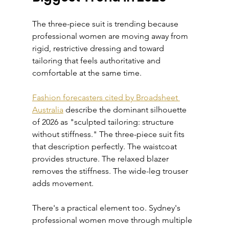
The three-piece suit is trending because 
professional women are moving away from 
rigid, restrictive dressing and toward 
tailoring that feels authoritative and 
comfortable at the same time.
Fashion forecasters cited by Broadsheet 
Australia
 describe the dominant silhouette 
of 2026 as "sculpted tailoring: structure 
without stiffness." The three-piece suit fits 
that description perfectly. The waistcoat 
provides structure. The relaxed blazer 
removes the stiffness. The wide-leg trouser 
adds movement.
There's a practical element too. Sydney's 
professional women move through multiple 