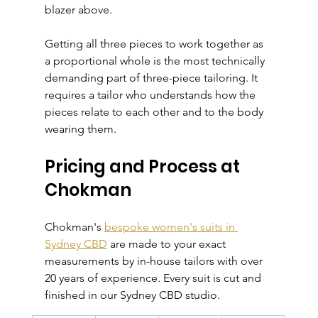
blazer above.
Getting all three pieces to work together as 
a proportional whole is the most technically 
demanding part of three-piece tailoring. It 
requires a tailor who understands how the 
pieces relate to each other and to the body 
wearing them.
Pricing and Process at 
Chokman
Chokman's 
bespoke women's suits in 
Sydney CBD
 are made to your exact 
measurements by in-house tailors with over 
20 years of experience. Every suit is cut and 
finished in our Sydney CBD studio.