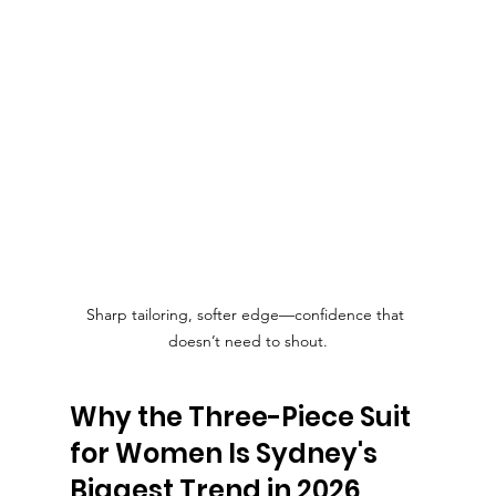
Sharp tailoring, softer edge—confidence that 
doesn’t need to shout.
Why the Three-Piece Suit 
for Women Is Sydney's 
Biggest Trend in 2026