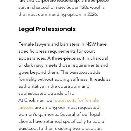
law and corporate leadership, a three-piece 
suit in charcoal or navy Super 120s wool is 
the most commanding option in 2026.
Legal Professionals
Female lawyers and barristers in NSW have 
specific dress requirements for court 
appearances. A three-piece suit in charcoal 
or dark navy meets those requirements and 
goes beyond them. The waistcoat adds 
formality without adding stiffness. It reads as 
authoritative in the courtroom and 
sophisticated outside of it.
At Chokman, our 
court suits for female 
lawyers
 are among our most requested 
women's garments. Several of our legal 
clients have returned specifically to add a 
waistcoat to their existing two-piece suit 