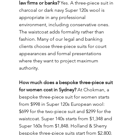
law firms or banks?
 Yes. A three-piece suit in 
charcoal or dark navy Super 120s wool is 
appropriate in any professional 
environment, including conservative ones. 
The waistcoat adds formality rather than 
fashion. Many of our legal and banking 
clients choose three-piece suits for court 
appearances and formal presentations 
where they want to project maximum 
authority.
How much does a bespoke three-piece suit 
for women cost in Sydney?
 At Chokman, a 
bespoke three-piece suit for women starts 
from $998 in Super 120s European wool: 
$699 for the two-piece suit and $299 for the 
waistcoat. Super 140s starts from $1,348 and 
Super 160s from $1,848. Holland & Sherry 
bespoke three-piece suits start from $2,800. 