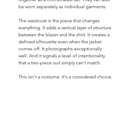
be worn separately as individual garments.
The waistcoat is the piece that changes 
everything. It adds a vertical layer of structure 
between the blazer and the shirt. It creates a 
defined silhouette even when the jacket 
comes off. It photographs exceptionally 
well. And it signals a level of intentionality 
that a two-piece suit simply can't match.
This isn't a costume. It's a considered choice.