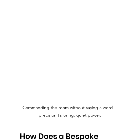
Commanding the room without saying a word—
precision tailoring, quiet power.
How Does a Bespoke 