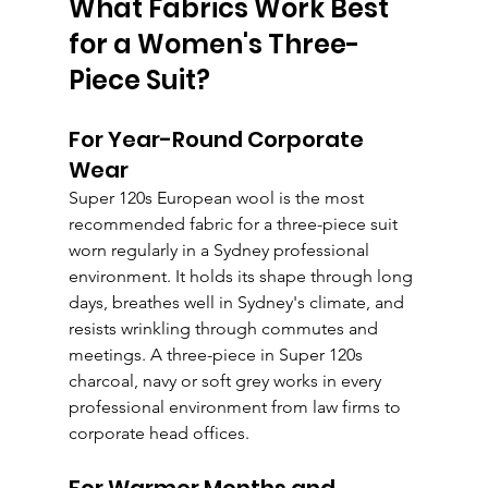
What Fabrics Work Best 
for a Women's Three-
Piece Suit?
For Year-Round Corporate 
Wear
Super 120s European wool is the most 
recommended fabric for a three-piece suit 
worn regularly in a Sydney professional 
environment. It holds its shape through long 
days, breathes well in Sydney's climate, and 
resists wrinkling through commutes and 
meetings. A three-piece in Super 120s 
charcoal, navy or soft grey works in every 
professional environment from law firms to 
corporate head offices.