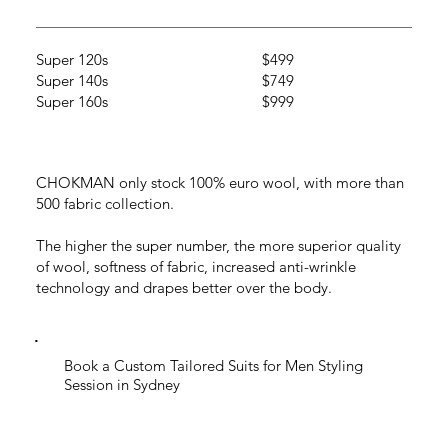
Super 120s
$499
Super 140s
$749
Super 160s
$999
CHOKMAN only stock 100% euro wool, with more than
500 fabric collection.
The higher the super number, the more superior quality
of wool, softness of fabric, increased anti-wrinkle
technology and drapes better over the body.
Book a Custom Tailored Suits for Men Styling
Session in Sydney