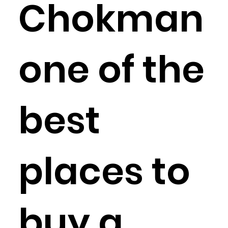
Chokman
one of the
best
places to
buy a