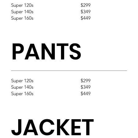
Super 120s
$299
Super 140s
$349
Super 160s
$449
PANTS
Super 120s
$299
Super 140s
$349
Super 160s
$449
JACKET