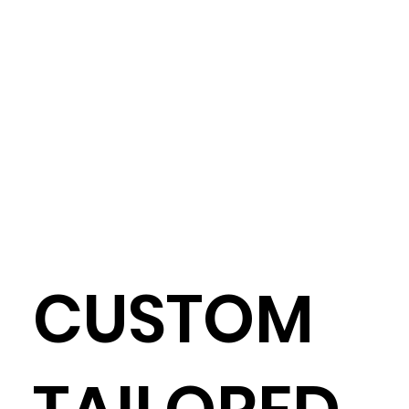
CUSTOM