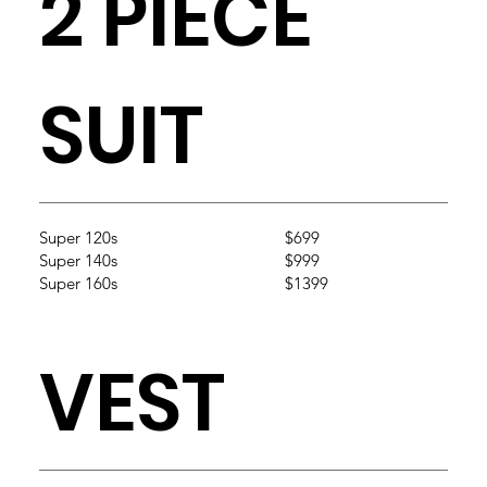
2 PIECE
SUIT
Super 120s
$699
Super 140s
$999
Super 160s
$1399
VEST