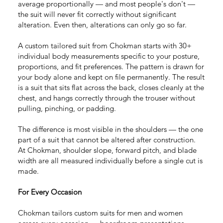
average proportionally — and most people's don't —
the suit will never fit correctly without significant
alteration. Even then, alterations can only go so far.
A custom tailored suit from Chokman starts with 30+
individual body measurements specific to your posture,
proportions, and fit preferences. The pattern is drawn for
your body alone and kept on file permanently. The result
is a suit that sits flat across the back, closes cleanly at the
chest, and hangs correctly through the trouser without
pulling, pinching, or padding.
The difference is most visible in the shoulders — the one
part of a suit that cannot be altered after construction.
At Chokman, shoulder slope, forward pitch, and blade
width are all measured individually before a single cut is
made.
For Every Occasion
Chokman tailors custom suits for men and women