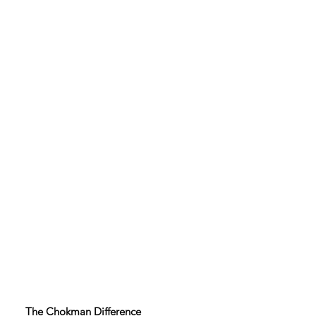
The Chokman Difference