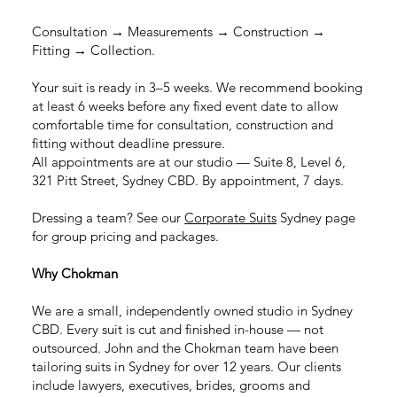
Consultation → Measurements → Construction →
Fitting → Collection.
Your suit is ready in 3–5 weeks. We recommend booking
at least 6 weeks before any fixed event date to allow
comfortable time for consultation, construction and
fitting without deadline pressure.
All appointments are at our studio — Suite 8, Level 6,
321 Pitt Street, Sydney CBD. By appointment, 7 days.
Dressing a team? See our
Corporate Suits
Sydney page
for group pricing and packages.
Why Chokman
We are a small, independently owned studio in Sydney
CBD. Every suit is cut and finished in-house — not
outsourced. John and the Chokman team have been
tailoring suits in Sydney for over 12 years. Our clients
include lawyers, executives, brides, grooms and