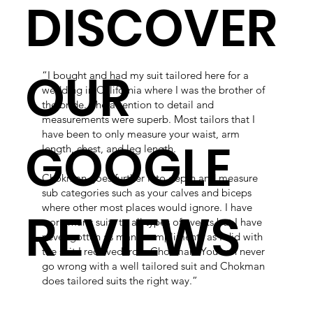
DISCOVER
OUR
“I bought and had my suit tailored here for a
wedding in California where I was the brother of
the bride. The attention to detail and
measurements were superb. Most tailors that I
have been to only measure your waist, arm
GOOGLE
length, chest, and leg length.
Chokman goes further into depth and measure
sub categories such as your calves and biceps
where other most places would ignore. I have
REVIEWS
worn many suits to all types of events but I have
never gotten as many compliments as I did with
the suit I received from Chokman. You can never
go wrong with a well tailored suit and Chokman
does tailored suits the right way.”