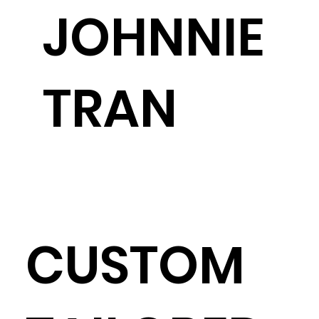
JOHNNIE
TRAN
CUSTOM