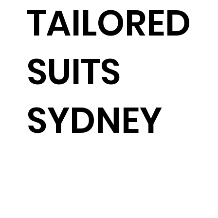
TAILORED
SUITS
SYDNEY