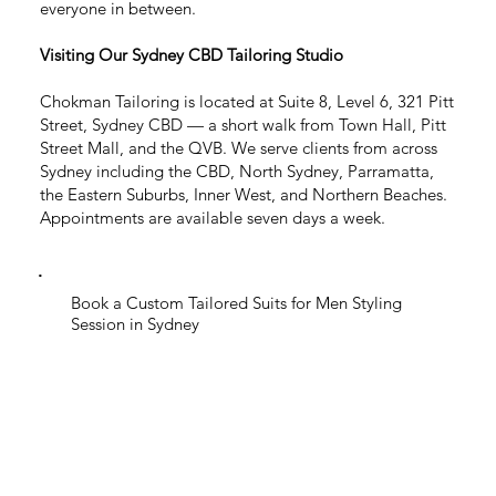
everyone in between.
Visiting Our Sydney CBD Tailoring Studio
Chokman Tailoring is located at Suite 8, Level 6, 321 Pitt
Street, Sydney CBD — a short walk from Town Hall, Pitt
Street Mall, and the QVB. We serve clients from across
Sydney including the CBD, North Sydney, Parramatta,
the Eastern Suburbs, Inner West, and Northern Beaches.
Appointments are available seven days a week.
Book a Custom Tailored Suits for Men Styling
Session in Sydney