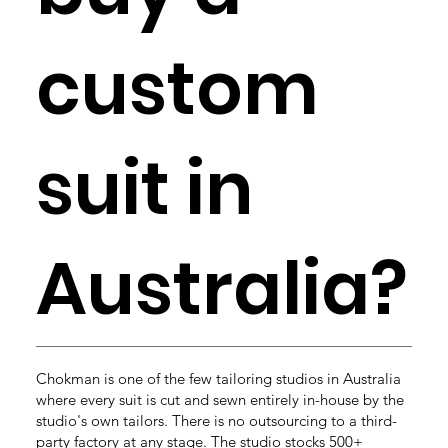
custom
suit in
Australia?
Chokman is one of the few tailoring studios in Australia
where every suit is cut and sewn entirely in-house by the
studio's own tailors. There is no outsourcing to a third-
party factory at any stage. The studio stocks 500+