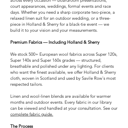
across every occasion — boardroom presentations,
court appearances, weddings, formal events and race
days. Whether you need a sharp corporate two-piece, a
relaxed linen suit for an outdoor wedding, or a three-
piece in Holland & Sherry for a black-tie event — we
build it to your vision and your measurements.
Premium Fabrics — Including Holland & Sherry
We stock 500+ European wool fabrics across Super 120s,
Super 140s and Super 160s grades — structured,
breathable and polished under any lighting. For clients
who want the finest available, we offer Holland & Sherry
cloth, woven in Scotland and used by Savile Row's most
respected tailors.
Linen and wool-linen blends
are available for warmer
months and outdoor events. Every fabric in our library
can be viewed and handled at your consultation. See our
complete fabric guide.
The Process