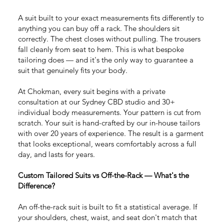
A suit built to your exact measurements fits differently to
anything you can buy off a rack. The shoulders sit
correctly. The chest closes without pulling. The trousers
fall cleanly from seat to hem. This is what bespoke
tailoring does — and it's the only way to guarantee a
suit that genuinely fits your body.
At Chokman, every suit begins with a private
consultation at our Sydney CBD studio and 30+
individual body measurements. Your pattern is cut from
scratch. Your suit is hand-crafted by our in-house tailors
with over 20 years of experience. The result is a garment
that looks exceptional, wears comfortably across a full
day, and lasts for years.
Custom Tailored Suits vs Off-the-Rack — What's the
Difference?
An off-the-rack suit is built to fit a statistical average. If
your shoulders, chest, waist, and seat don't match that