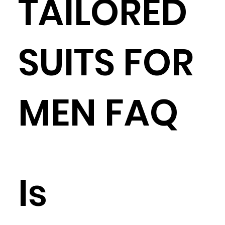
TAILORED
SUITS FOR
MEN FAQ
Is