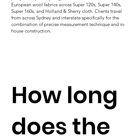
European wool fabrics across Super 120s, Super 140s,
Super 160s, and Holland & Sherry cloth. Clients travel
from across Sydney and interstate specifically for the
combination of precise measurement technique and in-
house construction.
How long
does the