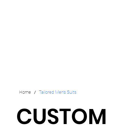
/
Home
Tailored Men's Suits
CUSTOM