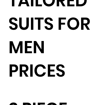
TAILORED
SUITS FOR
MEN
PRICES